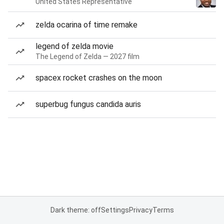
United States Representative
zelda ocarina of time remake
legend of zelda movie
The Legend of Zelda — 2027 film
spacex rocket crashes on the moon
superbug fungus candida auris
Dark theme: off
Settings
Privacy
Terms