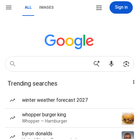
Sign in
ALL
IMAGES
Trending searches
winter weather forecast 2027
whopper burger king
Whopper — Hamburger
byron donalds