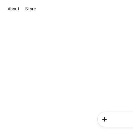
About
Store