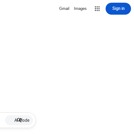
Sign in
Gmail
Images
AI Mode