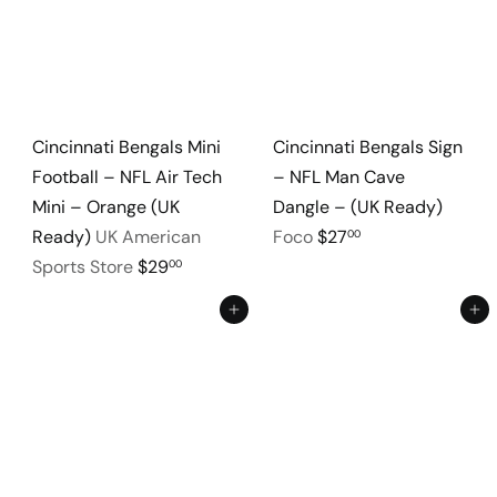
Cincinnati Bengals Mini
Cincinnati Bengals Sign
Football – NFL Air Tech
– NFL Man Cave
Mini – Orange (UK
Dangle – (UK Ready)
Ready)
UK American
Foco
$27
00
Sports Store
$29
00
Add to cart
Add to cart