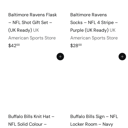
Baltimore Ravens Flask
Baltimore Ravens
– NFL Shot Gift Set –
Socks – NFL 4 Stripe –
(UK Ready)
UK
Purple (UK Ready)
UK
American Sports Store
American Sports Store
$42
$28
00
00
Add to cart
Add to cart
Buffalo Bills Knit Hat –
Buffalo Bills Sign – NFL
NFL Solid Colour –
Locker Room – Navy