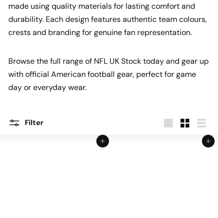
made using quality materials for lasting comfort and
durability. Each design features authentic team colours,
crests and branding for genuine fan representation.
Browse the full range of NFL UK Stock today and gear up
with official American football gear, perfect for game
day or everyday wear.
Filter
Large
Small
List
Add to cart
Add to cart