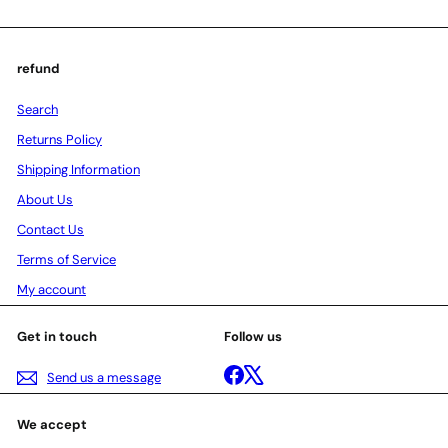
refund
Search
Returns Policy
Shipping Information
About Us
Contact Us
Terms of Service
My account
Get in touch
Follow us
Facebook
X
Send us a message
We accept