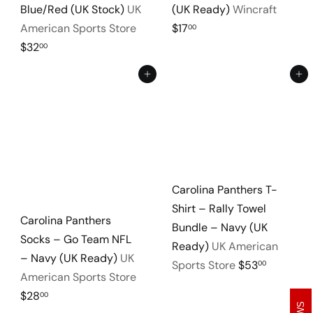
Blue/Red (UK Stock)
UK
(UK Ready)
Wincraft
American Sports Store
$17
00
$32
00
Add to cart
Add to cart
Carolina Panthers T-
Shirt – Rally Towel
Carolina Panthers
Bundle – Navy (UK
Socks – Go Team NFL
Ready)
UK American
– Navy (UK Ready)
UK
Sports Store
$53
00
American Sports Store
$28
00