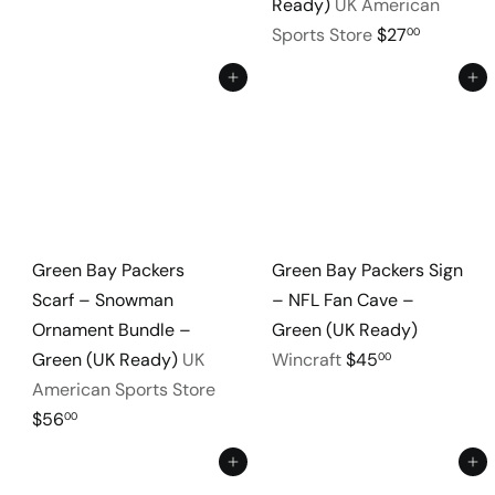
Ready)
UK American
Sports Store
$27
00
Add to cart
Add to cart
Green Bay Packers
Green Bay Packers Sign
Scarf – Snowman
– NFL Fan Cave –
Ornament Bundle –
Green (UK Ready)
Green (UK Ready)
UK
Wincraft
$45
00
American Sports Store
$56
00
Add to cart
Add to cart