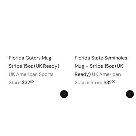
Florida Gators Mug –
Florida State Seminoles
Stripe 15oz (UK Ready)
Mug – Stripe 15oz (UK
UK American Sports
Ready)
UK American
Store
$32
Sports Store
$32
00
00
Add to cart
Add to cart