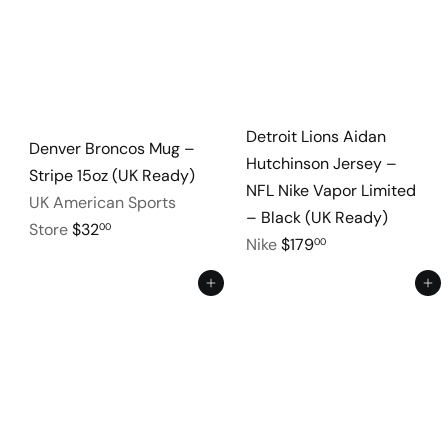
Detroit Lions Aidan
Denver Broncos Mug –
Hutchinson Jersey –
Stripe 15oz (UK Ready)
NFL Nike Vapor Limited
UK American Sports
– Black (UK Ready)
Store
$32
00
Nike
$179
00
Add to cart
Add to cart