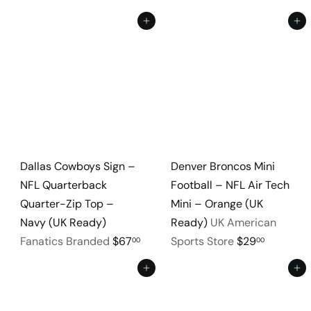
Add to cart
Add to cart
Dallas Cowboys Sign –
Denver Broncos Mini
NFL Quarterback
Football – NFL Air Tech
Quarter-Zip Top –
Mini – Orange (UK
Navy (UK Ready)
Ready)
UK American
Fanatics Branded
$67
Sports Store
$29
00
00
Add to cart
Add to cart