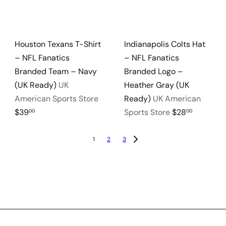
Houston Texans T-Shirt
Indianapolis Colts Hat
– NFL Fanatics
– NFL Fanatics
Branded Team – Navy
Branded Logo –
(UK Ready)
UK
Heather Gray (UK
American Sports Store
Ready)
UK American
$39
Sports Store
$28
00
00
1
2
3