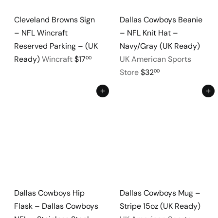
Cleveland Browns Sign
Dallas Cowboys Beanie
– NFL Wincraft
– NFL Knit Hat –
Reserved Parking – (UK
Navy/Gray (UK Ready)
Ready)
Wincraft
$17
UK American Sports
00
Store
$32
00
Add to cart
Add to cart
Dallas Cowboys Hip
Dallas Cowboys Mug –
Flask – Dallas Cowboys
Stripe 15oz (UK Ready)