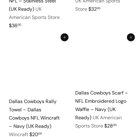
NFL – Stainless Steel
UK American Sports
(UK Ready)
UK
Store
$32
00
American Sports Store
$36
00
Add to cart
Add to cart
Dallas Cowboys Scarf –
NFL Embroidered Logo
Dallas Cowboys Rally
Waffle – Navy (UK
Towel – Dallas
Ready)
UK American
Cowboys NFL Wincraft
Sports Store
$28
00
– Navy (UK Ready)
Wincraft
$20
00