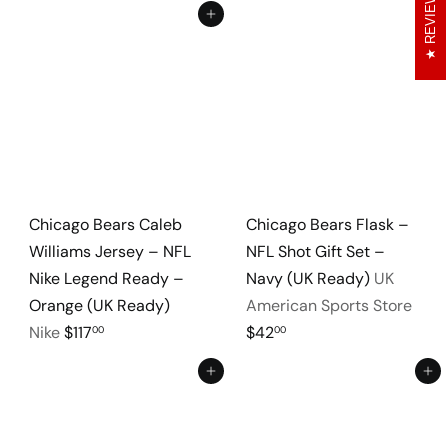
REVIEWS
Add to cart
Add to cart
Chicago Bears Caleb
Chicago Bears Flask –
Williams Jersey – NFL
NFL Shot Gift Set –
Nike Legend Ready –
Navy (UK Ready)
UK
Orange (UK Ready)
American Sports Store
Nike
$117
$42
00
00
Add to cart
Add to cart