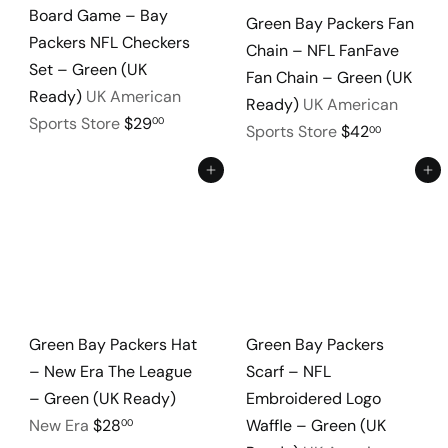
Board Game – Bay
Green Bay Packers Fan
Packers NFL Checkers
Chain – NFL FanFave
Set – Green (UK
Fan Chain – Green (UK
Ready)
UK American
Ready)
UK American
Sports Store
$29
00
Sports Store
$42
00
Add to cart
Add to cart
Green Bay Packers Hat
Green Bay Packers
– New Era The League
Scarf – NFL
– Green (UK Ready)
Embroidered Logo
New Era
$28
Waffle – Green (UK
00