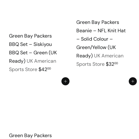
Green Bay Packers
Beanie – NFL Knit Hat
Green Bay Packers
– Solid Colour –
BBQ Set – Siskiyou
Green/Yellow (UK
BBQ Set – Green (UK
Ready)
UK American
Ready)
UK American
Sports Store
$32
00
Sports Store
$42
00
Add to cart
Add to cart
Green Bay Packers