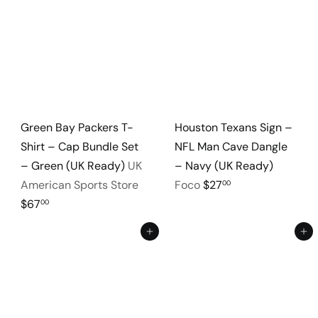
Green Bay Packers T-
Houston Texans Sign –
Shirt – Cap Bundle Set
NFL Man Cave Dangle
– Green (UK Ready)
UK
– Navy (UK Ready)
American Sports Store
Foco
$27
00
$67
00
Add to cart
Add to cart