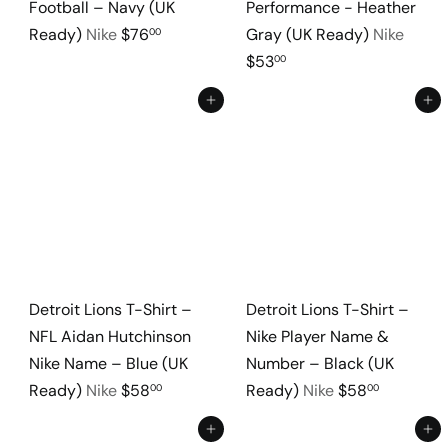
Football – Navy (UK
Performance - Heather
Ready)
Nike
$76
Gray (UK Ready)
Nike
00
$53
00
Add to cart
Add to cart
Detroit Lions T-Shirt –
Detroit Lions T-Shirt –
NFL Aidan Hutchinson
Nike Player Name &
Nike Name – Blue (UK
Number – Black (UK
Ready)
Nike
$58
Ready)
Nike
$58
00
00
Add to cart
Add to cart