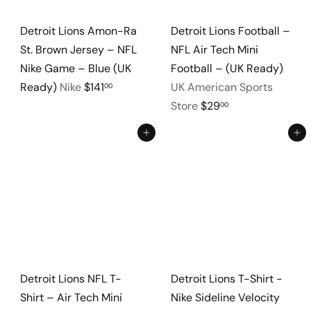
Detroit Lions Amon-Ra
Detroit Lions Football –
St. Brown Jersey – NFL
NFL Air Tech Mini
Nike Game – Blue (UK
Football – (UK Ready)
Ready)
Nike
$141
UK American Sports
00
Store
$29
00
Add to cart
Add to cart
Detroit Lions NFL T-
Detroit Lions T-Shirt -
Shirt – Air Tech Mini
Nike Sideline Velocity