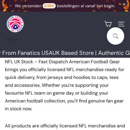
✕
We verzenden
6395
bestellingen al vanaf het begin.
Skip
U
to
K
Site na
content
A
Search
S
S
om Fanatics USA
UK Based Store | Authentic Gear
N
NFL UK Stock – Fast Dispatch American Football Gear
I
brings you officially licensed NFL merchandise ready for
quick delivery, from jerseys and hoodies to caps, tees
and accessories. Whether you're supporting your
favourite NFL team on game day or building your
American football collection, you'll find genuine fan gear
in stock now.
All products are officially licensed NFL merchandise and