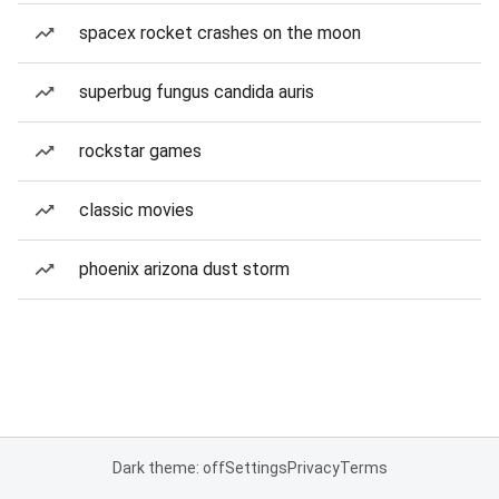
spacex rocket crashes on the moon
superbug fungus candida auris
rockstar games
classic movies
phoenix arizona dust storm
Dark theme: off
Settings
Privacy
Terms