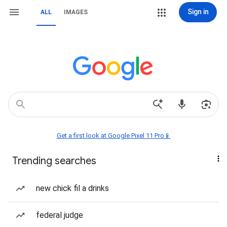
Sign in
ALL
IMAGES
Get a first look at Google Pixel 11 Pro📱
Trending searches
new chick fil a drinks
federal judge