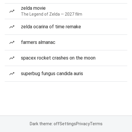
zelda movie
The Legend of Zelda — 2027 film
zelda ocarina of time remake
farmers almanac
spacex rocket crashes on the moon
superbug fungus candida auris
Dark theme: off
Settings
Privacy
Terms