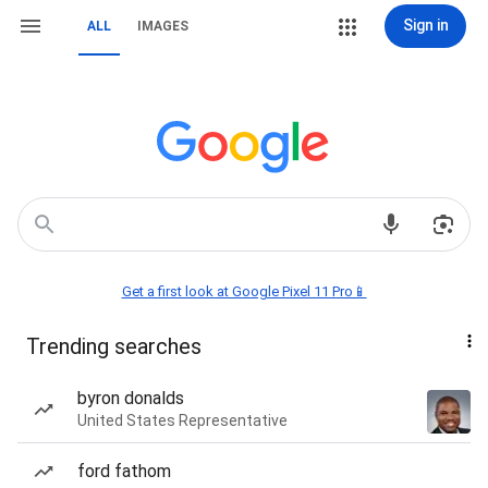
Sign in
ALL
IMAGES
Get a first look at Google Pixel 11 Pro📱
Trending searches
byron donalds
United States Representative
ford fathom