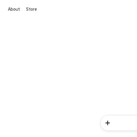
About
Store