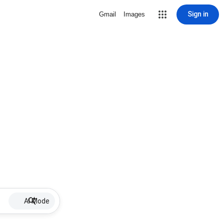
Sign in
Gmail
Images
AI Mode