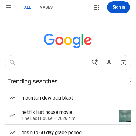
Sign in
ALL
IMAGES
Trending searches
mountain dew baja blast
netflix last house movie
The Last House — 2026 film
dhs h1b 60 day grace period