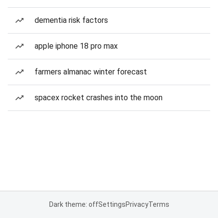
dementia risk factors
apple iphone 18 pro max
farmers almanac winter forecast
spacex rocket crashes into the moon
Dark theme: off
Settings
Privacy
Terms