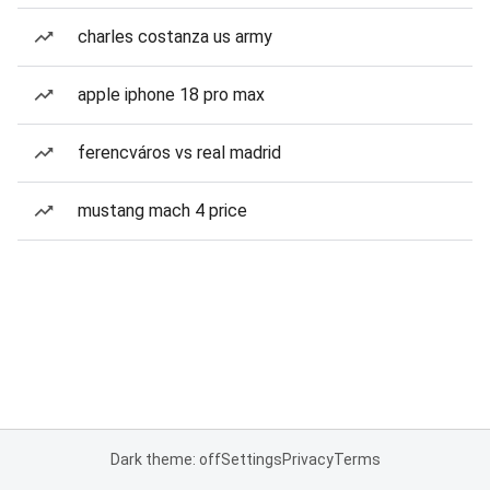
charles costanza us army
apple iphone 18 pro max
ferencváros vs real madrid
mustang mach 4 price
Dark theme: off
Settings
Privacy
Terms