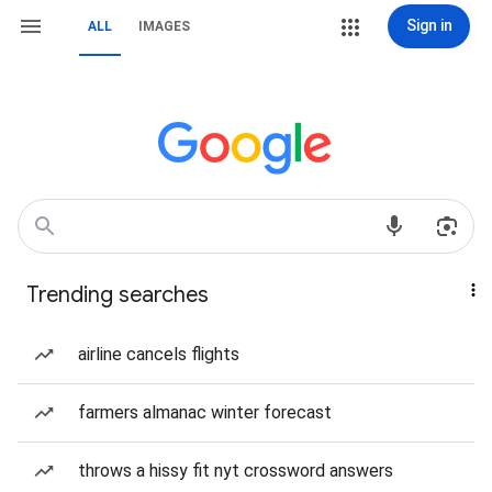
Sign in
ALL
IMAGES
Trending searches
airline cancels flights
farmers almanac winter forecast
throws a hissy fit nyt crossword answers