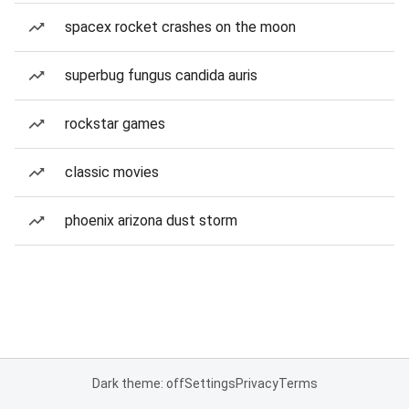
spacex rocket crashes on the moon
superbug fungus candida auris
rockstar games
classic movies
phoenix arizona dust storm
Dark theme: off
Settings
Privacy
Terms