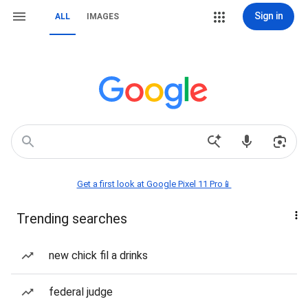
Sign in
ALL
IMAGES
Get a first look at Google Pixel 11 Pro📱
Trending searches
new chick fil a drinks
federal judge