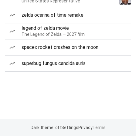
United States Representative
zelda ocarina of time remake
legend of zelda movie
The Legend of Zelda — 2027 film
spacex rocket crashes on the moon
superbug fungus candida auris
Dark theme: off
Settings
Privacy
Terms