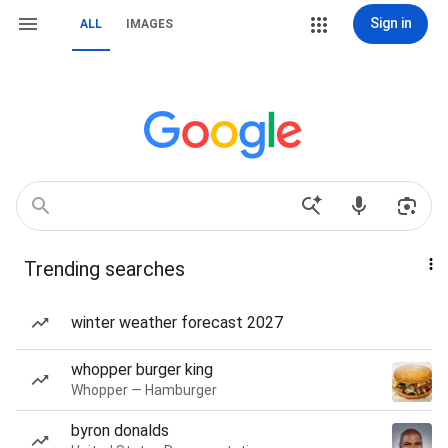
Sign in
ALL
IMAGES
Trending searches
winter weather forecast 2027
whopper burger king
Whopper — Hamburger
byron donalds