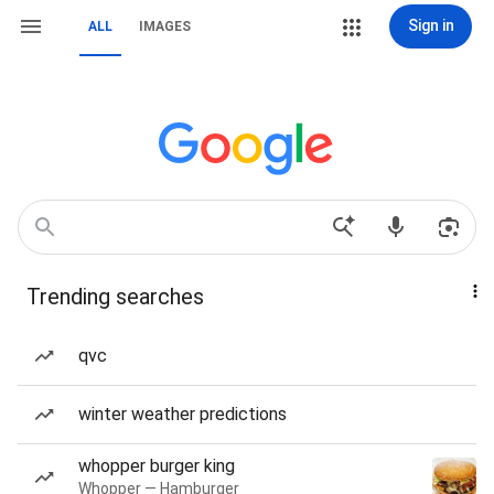
Sign in
ALL
IMAGES
Trending searches
qvc
winter weather predictions
whopper burger king
Whopper — Hamburger