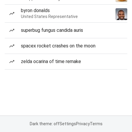
byron donalds
United States Representative
superbug fungus candida auris
spacex rocket crashes on the moon
zelda ocarina of time remake
Dark theme: off
Settings
Privacy
Terms