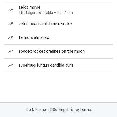
zelda movie
The Legend of Zelda — 2027 film
zelda ocarina of time remake
farmers almanac
spacex rocket crashes on the moon
superbug fungus candida auris
Dark theme: off
Settings
Privacy
Terms