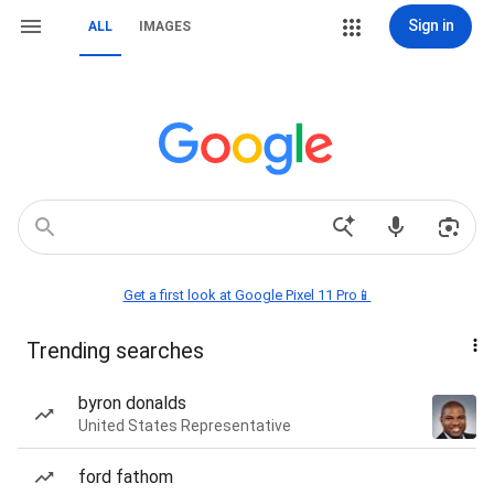
Sign in
ALL
IMAGES
Get a first look at Google Pixel 11 Pro📱
Trending searches
byron donalds
United States Representative
ford fathom