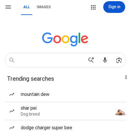
Sign in
ALL
IMAGES
Trending searches
mountain dew
shar pei
Dog breed
dodge charger super bee