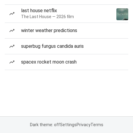
last house netflix
The Last House — 2026 film
winter weather predictions
superbug fungus candida auris
spacex rocket moon crash
Dark theme: off
Settings
Privacy
Terms