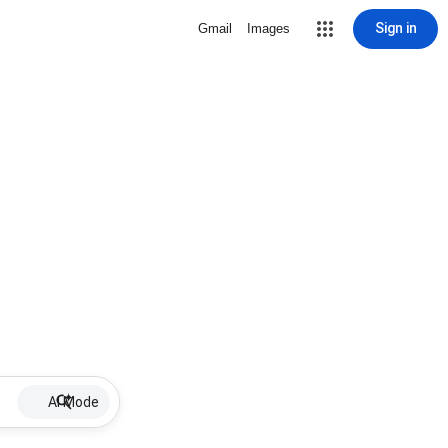
Sign in
Gmail
Images
AI Mode