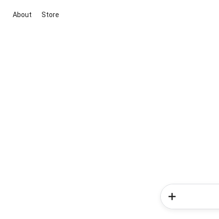
About
Store