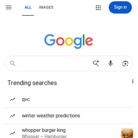
Sign in
ALL
IMAGES
Trending searches
qvc
winter weather predictions
whopper burger king
Whopper — Hamburger