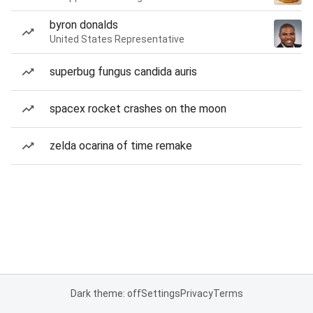
byron donalds
United States Representative
superbug fungus candida auris
spacex rocket crashes on the moon
zelda ocarina of time remake
Dark theme: off
Settings
Privacy
Terms