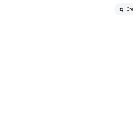
🍌
Cre