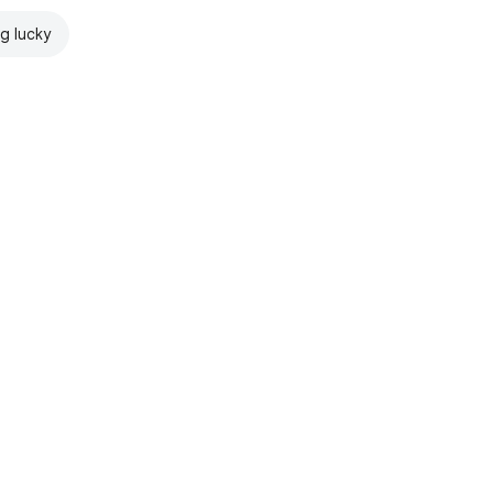
ng lucky