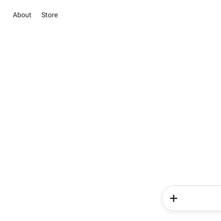
About
Store