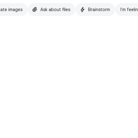
ate images
Ask about files
Brainstorm
I'm feeli