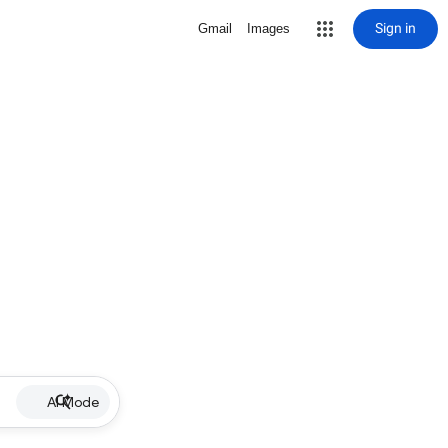
Sign in
Gmail
Images
AI Mode