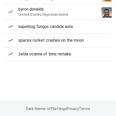
byron donalds
United States Representative
superbug fungus candida auris
spacex rocket crashes on the moon
zelda ocarina of time remake
Dark theme: off
Settings
Privacy
Terms