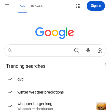
Sign in
ALL
IMAGES
Trending searches
qvc
winter weather predictions
whopper burger king
Whopper — Hamburger