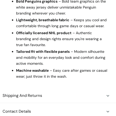
Bold Penguins graphics
– Bold team graphics on the
white away jersey deliver unmistakable Penguin
branding wherever you cheer.
Lightweight, breathable fabric
– Keeps you cool and
comfortable through long game days or casual wear.
Officially licensed NHL product
– Authentic
branding and design rights ensure you're wearing a
true fan favourite.
Tailored fit with flexible panels
– Modern silhouette
and mobility for an everyday look and comfort during
active moments.
Machine washable
– Easy care after games or casual
wear; just throw it in the wash.
Shipping And Returns
Contact Details