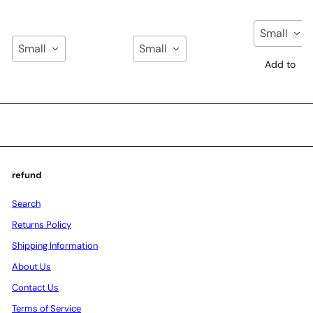
Small
Small
Small
Add to
Cart
Add to
Add to
Cart
Cart
refund
Search
Returns Policy
Shipping Information
About Us
Contact Us
Terms of Service