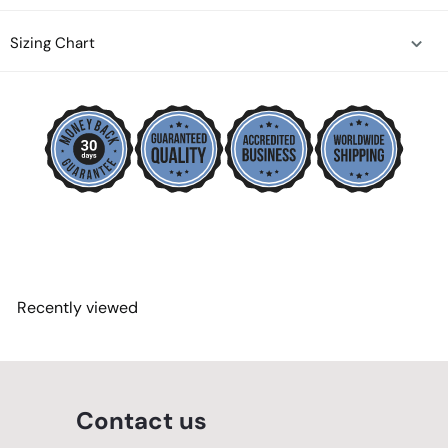
Sizing Chart
Recently viewed
Contact us