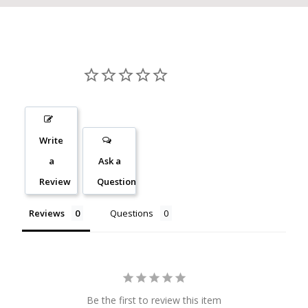
Write
a
Ask a
Review
Question
Reviews
Questions
Be the first to review this item