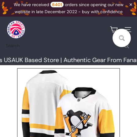
✕
We have received
6401
orders since opening our new
website in late December 2022 - buy with confidence
Skip
U
to
K
Site na
content
A
Search
S
S
USA
UK Based Store | Authentic Gear From Fanati
N
I