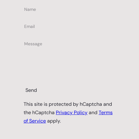
Name
Email
Message
Send
This site is protected by hCaptcha and
the hCaptcha
Privacy Policy
and
Terms
of Service
apply.