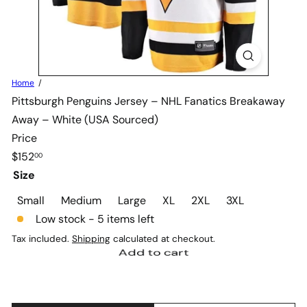
Home
Pittsburgh Penguins Jersey – NHL Fanatics Breakaway
Away – White (USA Sourced)
Price
Regular
$152
00
price
Size
Variant sold out or unavai
Variant sold out or
Variant sold
Small
Medium
Large
XL
2XL
3XL
Low stock - 5 items left
Tax included.
Shipping
calculated at checkout.
Add to cart