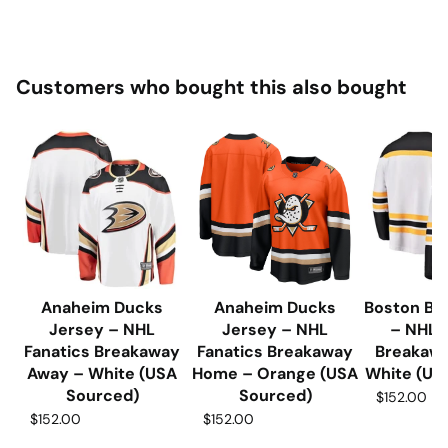
Customers who bought this also bought
Anaheim Ducks
Anaheim Ducks
Boston Br
Jersey – NHL
Jersey – NHL
– NHL 
Fanatics Breakaway
Fanatics Breakaway
Breakaw
Away – White (USA
Home – Orange (USA
White (US
Sourced)
Sourced)
$152.00
$152.00
$152.00