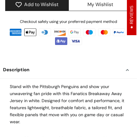
Add to Wishlist
My Wishlist
REVIEWS
Checkout safely using your preferred payment method
Description
Stand with the Pittsburgh Penguins and show your
unwavering fan pride with this Fanatics Breakaway Away
Jersey in white. Designed for comfort and performance, it
features lightweight, breathable fabric, a tailored fit, and
flexible panels that move with you on game day or casual
wear.