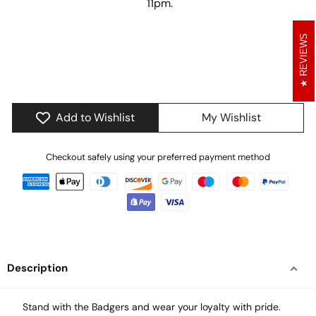
11pm.
6
10
41
25
REVIEWS
days
hours
minutes
seconds
Add to Wishlist
My Wishlist
Checkout safely using your preferred payment method
Description
Stand with the Badgers and wear your loyalty with pride.