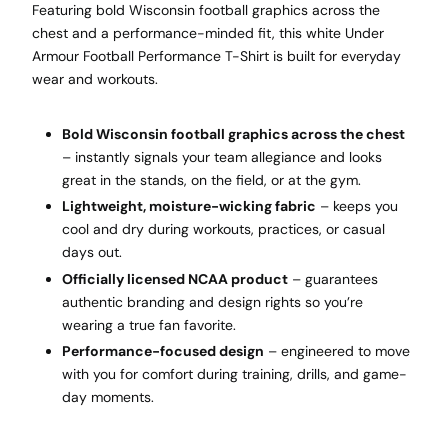
Featuring bold Wisconsin football graphics across the
chest and a performance-minded fit, this white Under
Armour Football Performance T-Shirt is built for everyday
wear and workouts.
Bold Wisconsin football graphics across the chest
– instantly signals your team allegiance and looks
great in the stands, on the field, or at the gym.
Lightweight, moisture-wicking fabric
– keeps you
cool and dry during workouts, practices, or casual
days out.
Officially licensed NCAA product
– guarantees
authentic branding and design rights so you’re
wearing a true fan favorite.
Performance-focused design
– engineered to move
with you for comfort during training, drills, and game-
day moments.