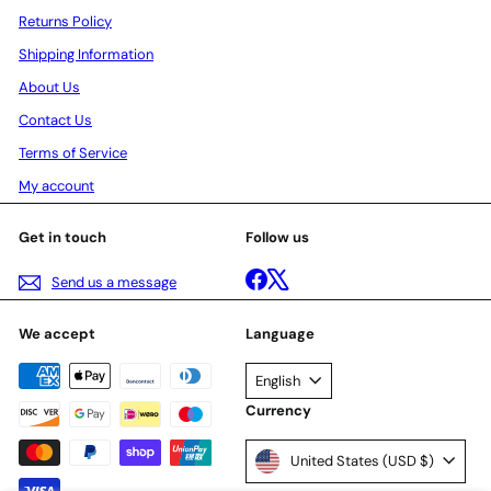
Returns Policy
Shipping Information
About Us
Contact Us
Terms of Service
My account
Get in touch
Follow us
Facebook
X
Send us a message
We accept
Language
English
Currency
United States (USD $)