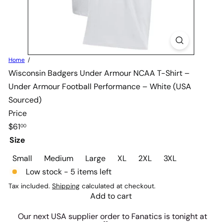
Home
Wisconsin Badgers Under Armour NCAA T-Shirt –
Under Armour Football Performance – White (USA
Sourced)
Price
Regular
$61
00
price
Size
Small
Medium
Large
XL
2XL
3XL
Low stock - 5 items left
Tax included.
Shipping
calculated at checkout.
Add to cart
Our next USA supplier order to Fanatics is tonight at