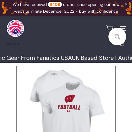
✕
We have received
6409
orders since opening our new
website in late December 2022 - buy with confidence
Skip
U
to
K
Site na
content
A
Search
S
S
 Gear From Fanatics USA
UK Based Store | Authen
N
I