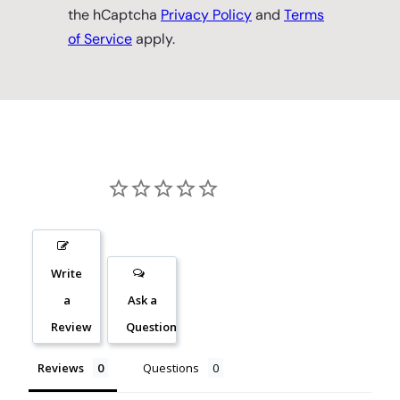
the hCaptcha
Privacy Policy
and
Terms
of Service
apply.
Write
a
Ask a
Review
Question
Reviews
Questions