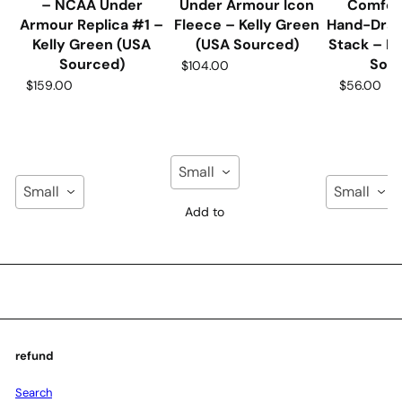
– NCAA Under
Under Armour Icon
Comfor
Armour Replica #1 –
Fleece – Kelly Green
Hand-Dra
Kelly Green (USA
(USA Sourced)
Stack – N
Sourced)
Sou
$104.00
$159.00
$56.00
Small
Small
Small
Add to
Cart
Add to
Add to
Cart
Cart
refund
Search