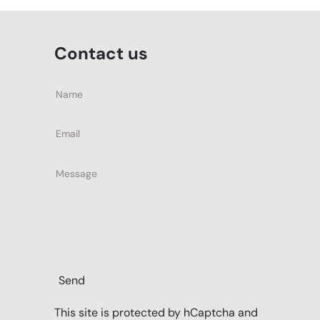
Contact us
Name
Email
Message
Send
This site is protected by hCaptcha and