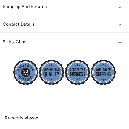
Shipping And Returns
Contact Details
Sizing Chart
Recently viewed