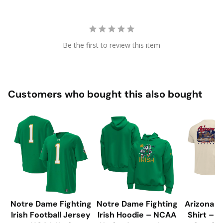
Be the first to review this item
Customers who bought this also bought
Notre Dame Fighting
Notre Dame Fighting
Arizona W
Irish Football Jersey
Irish Hoodie – NCAA
Shirt – 